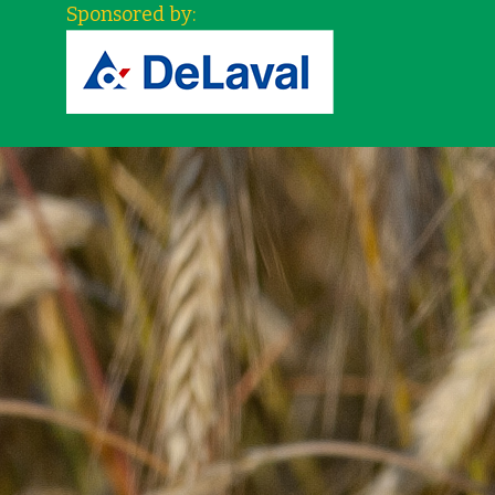
Sponsored by: