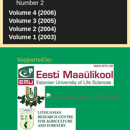
Number 2
Volume 4 (2006)
Volume 3 (2005)
Volume 2 (2004)
Volume 1 (2003)
Supported by: