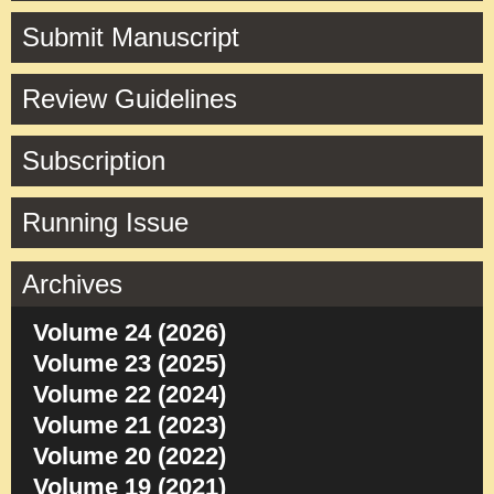
Submit Manuscript
Review Guidelines
Subscription
Running Issue
Archives
Volume 24 (2026)
Volume 23 (2025)
Volume 22 (2024)
Volume 21 (2023)
Volume 20 (2022)
Volume 19 (2021)