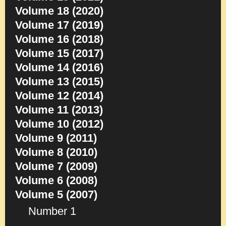
Volume 18 (2020)
Volume 17 (2019)
Volume 16 (2018)
Volume 15 (2017)
Volume 14 (2016)
Volume 13 (2015)
Volume 12 (2014)
Volume 11 (2013)
Volume 10 (2012)
Volume 9 (2011)
Volume 8 (2010)
Volume 7 (2009)
Volume 6 (2008)
Volume 5 (2007)
Number 1