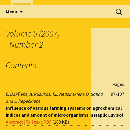
Skip
Search
Menu
to
for:
content
Volume 5 (2007)
Number 2
Contents
Pages
E. Bakšienė, A. Ražukas, T.L. Nedzinskienė,O. Salina
97-107
and J. Repečkienė
Influence of various farming systems on agrochemical
indices and amount of microorganisms in Haplic Luvisol
Abstract
|
Full text PDF
(163 KB)