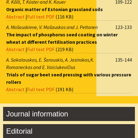
R. Kõlli, T. Köster and K. Kauer
109-122
Organic matter of Estonian grassland soils
Abstract
|
Full text PDF
(116 KB)
A. Mašauskiene, V. Mašauskas and J. Peltonen
123-133
The impact of phosphorus seed coating on winter
wheat at different fertilisation practices
Abstract
|
Full text PDF
(219 KB)
A. Sakalauskas, E. Šarauskis, A. Jasinskas,K.
135-144
Romaneckas and E. Vaiciukevičius
Trials of sugar beet seed pressing with various pressure
rollers
Abstract
|
Full text PDF
(191 KB)
Journal information
Editorial