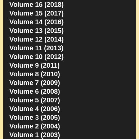
Volume 16 (2018)
Volume 15 (2017)
Volume 14 (2016)
Volume 13 (2015)
Volume 12 (2014)
Volume 11 (2013)
Volume 10 (2012)
Volume 9 (2011)
Volume 8 (2010)
Volume 7 (2009)
Volume 6 (2008)
Volume 5 (2007)
Volume 4 (2006)
Volume 3 (2005)
Volume 2 (2004)
Volume 1 (2003)