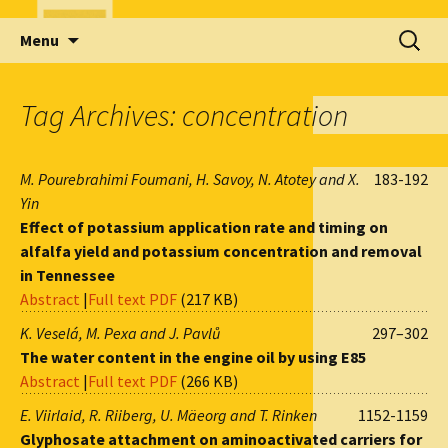
Skip
Search
Menu
to
for:
content
Tag Archives: concentration
M. Pourebrahimi Foumani, H. Savoy, N. Atotey and X.
183-192
Yin
Effect of potassium application rate and timing on
alfalfa yield and potassium concentration and removal
in Tennessee
Abstract
|
Full text PDF
(217 KB)
K. Veselá, M. Pexa and J. Pavlů
297–302
The water content in the engine oil by using E85
Abstract
|
Full text PDF
(266 KB)
E. Viirlaid, R. Riiberg, U. Mäeorg and T. Rinken
1152-1159
Glyphosate attachment on aminoactivated carriers for