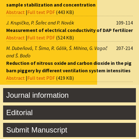
sample stabilization and concentration
Abstract
|
Full text PDF
(443 KB)
J. Krupička, P. Šařec and P. Novák
109-114
Measurement of electrical conductivity of DAP fertilizer
Abstract
|
Full text PDF
(524 KB)
M. Dubeňová, T. Šima, R. Gálik, Š. Mihina, G. Vagač
207-214
and Š. Boďo
Reduction of nitrous oxide and carbon dioxide in the pig
barn piggery by different ventilation system intensities
Abstract
|
Full text PDF
(419 KB)
Journal information
Editorial
Submit Manuscript