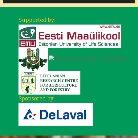
Supported by:
Sponsored by: