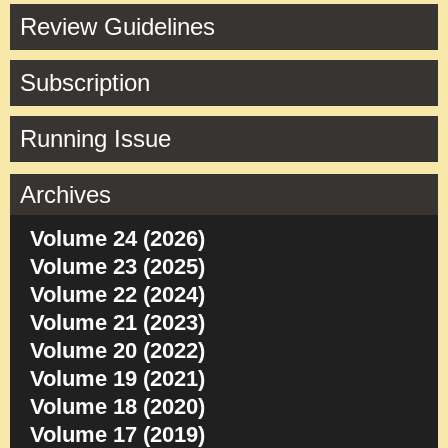
Review Guidelines
Subscription
Running Issue
Archives
Volume 24 (2026)
Volume 23 (2025)
Volume 22 (2024)
Volume 21 (2023)
Volume 20 (2022)
Volume 19 (2021)
Volume 18 (2020)
Volume 17 (2019)