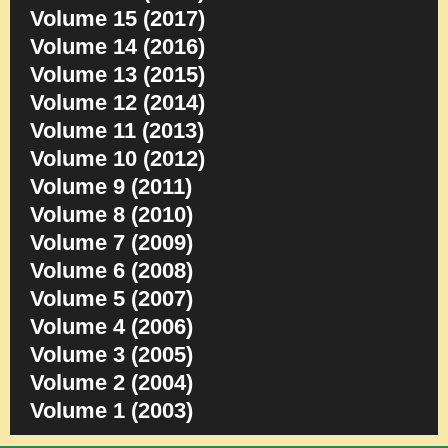
Volume 15 (2017)
Volume 14 (2016)
Volume 13 (2015)
Volume 12 (2014)
Volume 11 (2013)
Volume 10 (2012)
Volume 9 (2011)
Volume 8 (2010)
Volume 7 (2009)
Volume 6 (2008)
Volume 5 (2007)
Volume 4 (2006)
Volume 3 (2005)
Volume 2 (2004)
Volume 1 (2003)