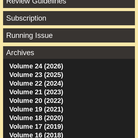
Review Guidelines
Subscription
Running Issue
Archives
Volume 24 (2026)
Volume 23 (2025)
Volume 22 (2024)
Volume 21 (2023)
Volume 20 (2022)
Volume 19 (2021)
Volume 18 (2020)
Volume 17 (2019)
Volume 16 (2018)