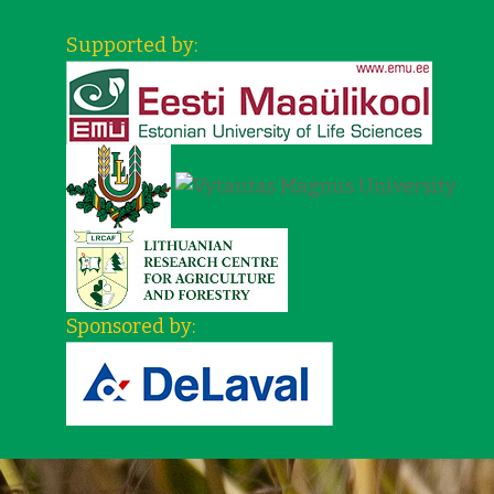
Supported by:
Sponsored by: